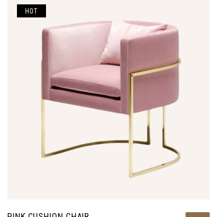
HOT
PINK CUSHION CHAIR