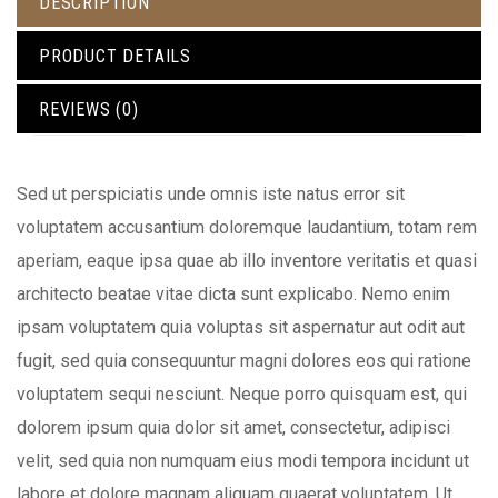
DESCRIPTION
PRODUCT DETAILS
REVIEWS (0)
Sed ut perspiciatis unde omnis iste natus error sit
voluptatem accusantium doloremque laudantium, totam rem
aperiam, eaque ipsa quae ab illo inventore veritatis et quasi
architecto beatae vitae dicta sunt explicabo. Nemo enim
ipsam voluptatem quia voluptas sit aspernatur aut odit aut
fugit, sed quia consequuntur magni dolores eos qui ratione
voluptatem sequi nesciunt. Neque porro quisquam est, qui
dolorem ipsum quia dolor sit amet, consectetur, adipisci
velit, sed quia non numquam eius modi tempora incidunt ut
labore et dolore magnam aliquam quaerat voluptatem. Ut