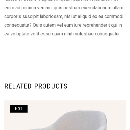
enim ad minima veniam, quis nostrum exercitationem ullam
corporis suscipit laboriosam, nisi ut aliquid ex ea commodi
consequatur? Quis autem vel eum iure reprehenderit qui in
ea voluptate velit esse quam nihil molestiae consequatur
RELATED PRODUCTS
HOT