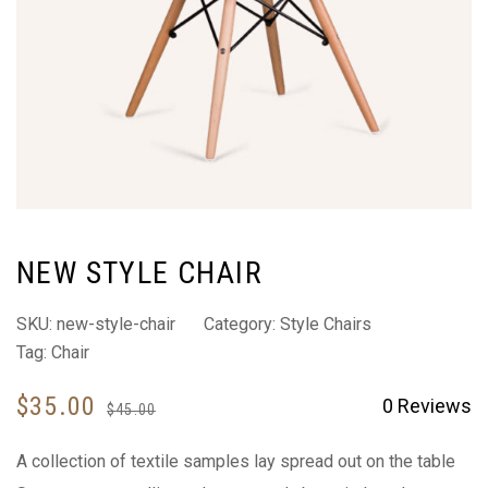
NEW STYLE CHAIR
SKU:
new-style-chair
Category:
Style Chairs
Tag:
Chair
$
35.00
0
Reviews
$
45.00
A collection of textile samples lay spread out on the table