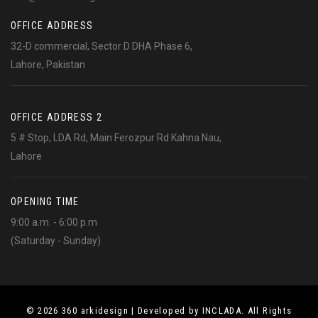
OFFICE ADDRESS
32-D commercial, Sector D DHA Phase 6,
Lahore, Pakistan
OFFICE ADDRESS 2
5 # Stop, LDA Rd, Main Ferozpur Rd Kahna Nau,
Lahore
OPENING TIME
9:00 a.m. - 6:00 p.m
(Saturday - Sunday)
© 2026 360 arkidesign | Developed by INCLADA. All Rights