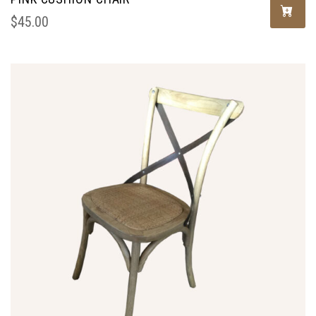
$
45.00