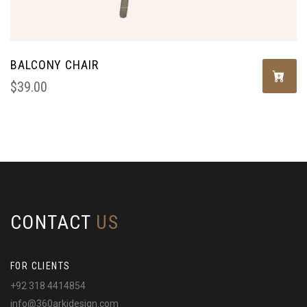
BALCONY CHAIR
$
39.00
CONTACT
US
FOR CLIENTS
+92 318 4414854
info@360arkidesign.com