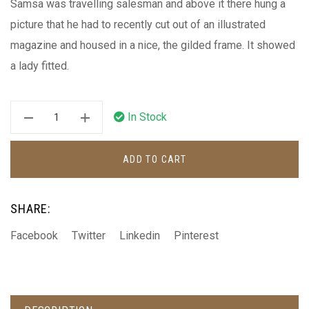
Samsa was travelling salesman and above it there hung a
picture that he had to recently cut out of an illustrated
magazine and housed in a nice, the gilded frame. It showed
a lady fitted.
In Stock
ADD TO CART
SHARE:
Facebook
Twitter
Linkedin
Pinterest