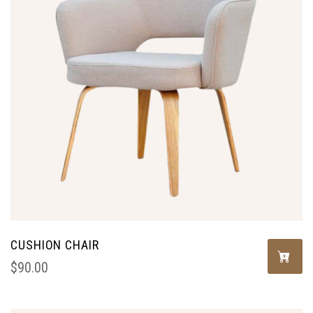
CUSHION CHAIR
$
90.00