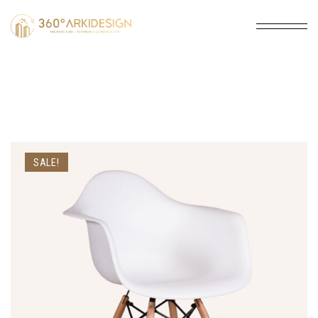
SALE!