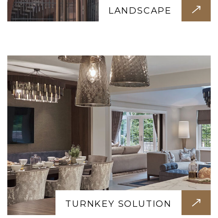
We handle everything from start to finish.
LANDSCAPE
Design, construction, interiors, furniture —
just move in and enjoy your dream space.
TURNKEY SOLUTION