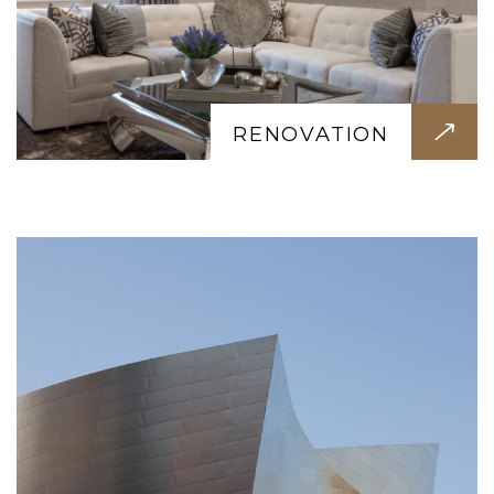
CONSTRUCTION
Quality construction with precision and
care. Strong foundations, durable
RENOVATION
materials, and expert craftsmanship in
every project we deliver.