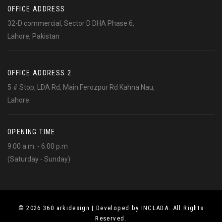
OFFICE ADDRESS
32-D commercial, Sector D DHA Phase 6,
Lahore, Pakistan
OFFICE ADDRESS 2
5 # Stop, LDA Rd, Main Ferozpur Rd Kahna Nau,
Lahore
OPENING TIME
9:00 a.m. - 6:00 p.m
(Saturday - Sunday)
© 2026 360 arkidesign | Developed by INCLADA. All Rights
Reserved.