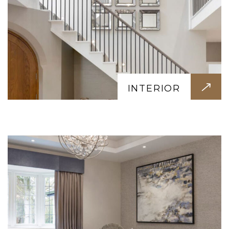
RENOVATION
Give your space a fresh new look. We
renovate homes, offices, kitchens, and
INTERIOR
bathrooms with minimal disruption and
maximum impact.