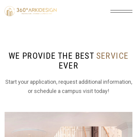
WE PROVIDE THE BEST
SERVICE
EVER
ARCHITECTURE
Expert architectural design for homes and
Start your application, request additional information,
commercial spaces. We create beautiful,
or schedule a campus visit today!
functional, and sustainable structures from
concept to completion.