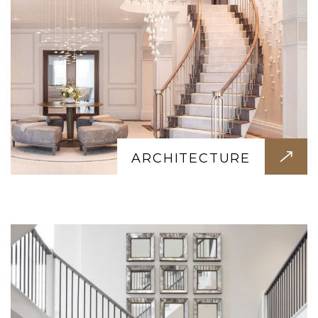
INTERIOR
Transform your space with our interior
design. Modern, classic, or minimalist we
ARCHITECTURE
create stunning interiors that reflect your
style.