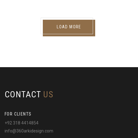
LOAD MORE
CONTACT
US
FOR CLIENTS
+92 318 4414854
info@360arkidesign.com