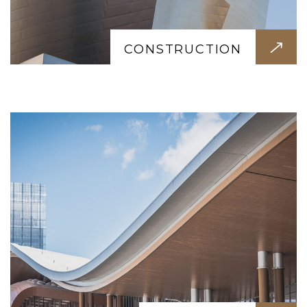
LANDSCAPE
Beautiful outdoor spaces designed for
relaxation. Gardens, lawns, terraces, and
CONSTRUCTION
seating areas that bring life to your
property.
TURNKEY SOLUTION