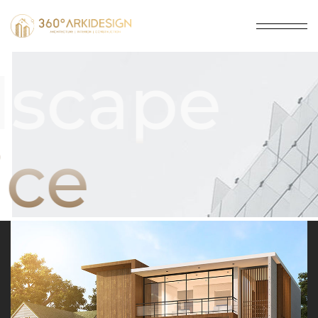
dscape
ice