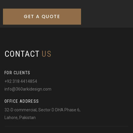
GET A QUOTE
CONTACT
US
FOR CLIENTS
+92 318 4414854
info@360arkidesign.com
OFFICE ADDRESS
32-D commercial, Sector D DHA Phase 6,
Lahore, Pakistan