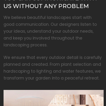
US WITHOUT ANY PROBLEM
We believe beautiful landscapes start with
good communication. Our designers listen to
your ideas, understand your outdoor needs,
and keep you involved throughout the
landscaping process.
We ensure that every outdoor detail is carefully
planned and created. From plant selection and
hardscaping to lighting and water features, we
transform your garden into a peaceful retreat.