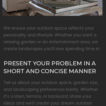
We ensure your outdoor space reflects your
personality and lifestyle. Whether you want a
relaxing garden or an entertainment area, we
create landscapes you’ll love spending time in.
PRESENT YOUR PROBLEM IN A
SHORT AND CONCISE MANNER
Tell us about your outdoor space, garden size,
and landscaping preferences briefly. Whether
it’s a lawn, terrace, or backyard, share your
ideas and we’ll create your dream outdoor