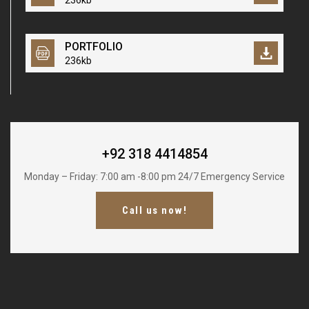
236kb
PORTFOLIO
236kb
+92 318 4414854
Monday – Friday: 7:00 am -8:00 pm 24/7 Emergency Service
Call us now!