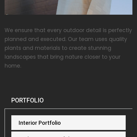
We ensure that every outdoor detail is perfectly
planned and executed. Our team uses quality
plants and materials to create stunning
landscapes that bring nature closer to your
home.
PORTFOLIO
Interior Portfolio