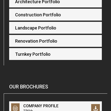
Architecture Portfolio
Construction Portfolio
Landscape Portfolio
Renovation Portfolio
Turnkey Portfolio
OUR BROCHURES
COMPANY PROFILE