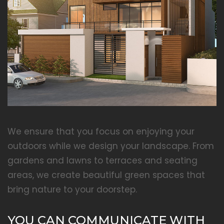
We ensure that you focus on enjoying your
outdoors while we design your landscape. From
gardens and lawns to terraces and seating
areas, we create beautiful green spaces that
bring nature to your doorstep.
YOU CAN COMMUNICATE WITH