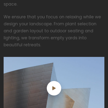
space.
We ensure that you focus on relaxing while we
design your landscape. From plant selection
and garden layout to outdoor seating and
lighting, we transform empty yards into
beautiful retreats.