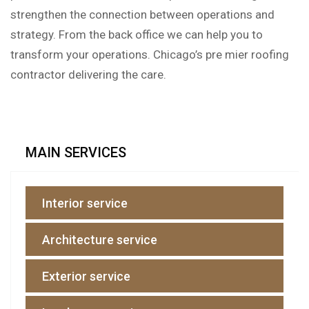
strengthen the connection between operations and
strategy. From the back office we can help you to
transform your operations. Chicago’s pre mier roofing
contractor delivering the care.
MAIN SERVICES
Interior service
Architecture service
Exterior service