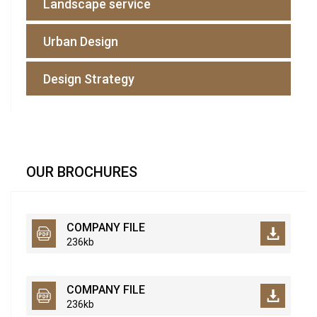
Landscape service
Urban Design
Design Strategy
OUR BROCHURES
COMPANY FILE
236kb
COMPANY FILE
236kb