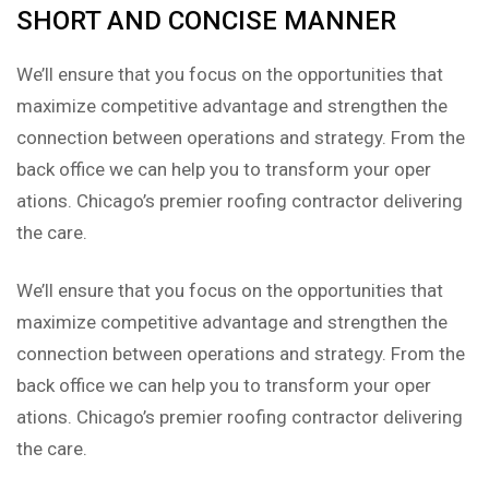
SHORT AND CONCISE MANNER
We’ll ensure that you focus on the opportunities that
maximize competitive advantage and strengthen the
connection between operations and strategy. From the
back office we can help you to transform your oper
ations. Chicago’s premier roofing contractor delivering
the care.
We’ll ensure that you focus on the opportunities that
maximize competitive advantage and strengthen the
connection between operations and strategy. From the
back office we can help you to transform your oper
ations. Chicago’s premier roofing contractor delivering
the care.