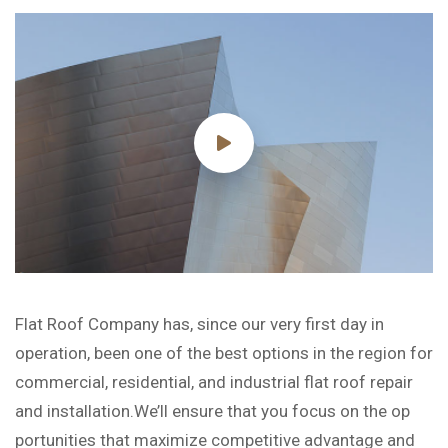
Flat Roof Company has, since our very first day in
operation, been one of the best options in the region for
commercial, residential, and industrial flat roof repair
and installation.We’ll ensure that you focus on the op
portunities that maximize competitive advantage and