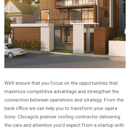
We’ll ensure that you focus on the opportunities that
maximize competitive advantage and strengthen the
connection between operations and strategy. From the
back office we can help you to transform your opera
tions. Chicago’s premier roofing contractor delivering
the care and attention you’d expect from a startup with