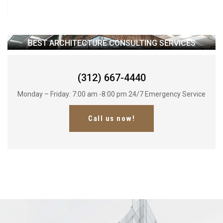
BEST ARCHITECTURE CONSULTING SERVICES
(312) 667-4440
Monday – Friday: 7:00 am -8:00 pm 24/7 Emergency Service
Call us now!