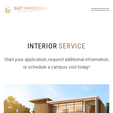
INTERIOR
SERVICE
Start your application, request additional information,
or schedule a campus visit today!