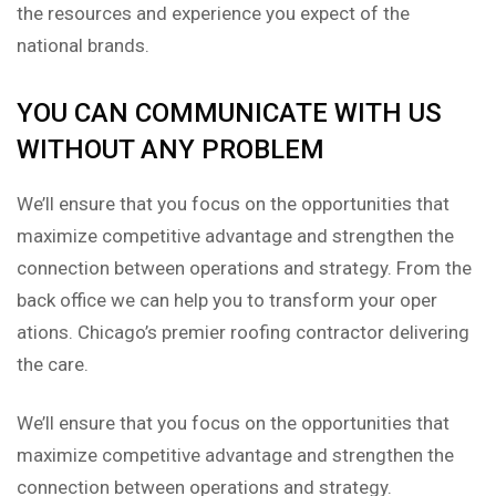
the resources and experience you expect of the
national brands.
YOU CAN COMMUNICATE WITH US
WITHOUT ANY PROBLEM
We’ll ensure that you focus on the opportunities that
maximize competitive advantage and strengthen the
connection between operations and strategy. From the
back office we can help you to transform your oper
ations. Chicago’s premier roofing contractor delivering
the care.
We’ll ensure that you focus on the opportunities that
maximize competitive advantage and strengthen the
connection between operations and strategy.