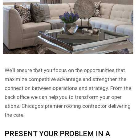
We’ll ensure that you focus on the opportunities that
maximize competitive advantage and strengthen the
connection between operations and strategy. From the
back office we can help you to transform your oper
ations. Chicago’s premier roofing contractor delivering
the care.
PRESENT YOUR PROBLEM IN A