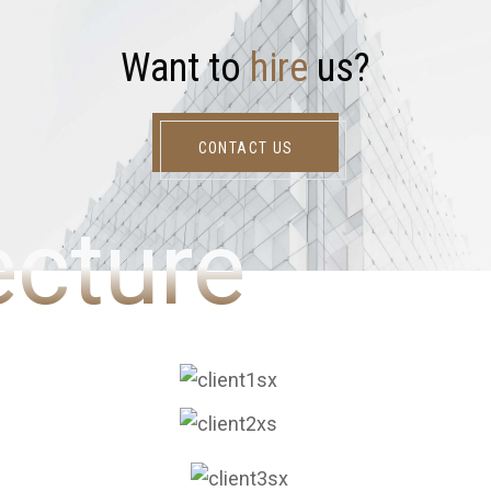
W
a
n
t
t
o
h
i
r
e
u
s
?
CONTACT US
ecture