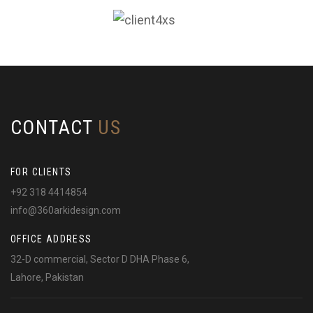
CONTACT
US
FOR CLIENTS
+92 318 4414854
info@360arkidesign.com
OFFICE ADDRESS
32-D commercial, Sector D DHA Phase 6,
Lahore, Pakistan