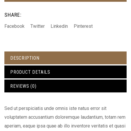
SHARE:
Facebook
Twitter
Linkedin
Pinterest
DESCRIPTION
PRODUCT DETAILS
REVIEWS (0)
Sed ut perspiciatis unde omnis iste natus error sit
voluptatem accusantium doloremque laudantium, totam rem
aperiam, eaque ipsa quae ab illo inventore veritatis et quasi