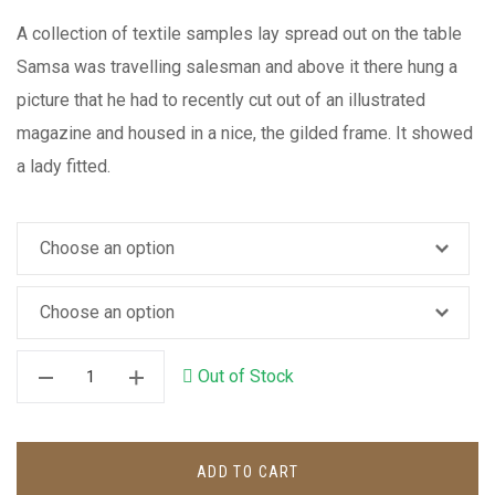
A collection of textile samples lay spread out on the table
Samsa was travelling salesman and above it there hung a
picture that he had to recently cut out of an illustrated
magazine and housed in a nice, the gilded frame. It showed
a lady fitted.
Out of Stock
ADD TO CART