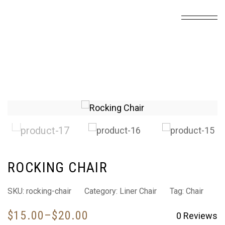
ROCKING CHAIR
SKU:
rocking-chair
Category:
Liner Chair
Tag:
Chair
$
15.00
–
$
20.00
0
Reviews