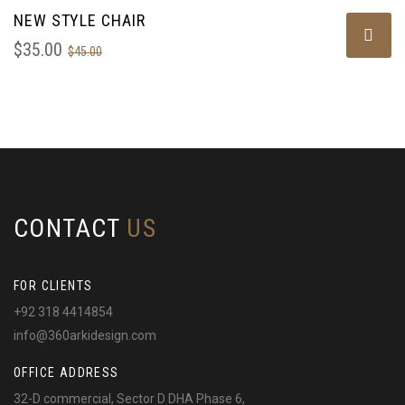
NEW STYLE CHAIR
SALE!
$
35.00
$
45.00
CONTACT
US
FOR CLIENTS
+92 318 4414854
info@360arkidesign.com
OFFICE ADDRESS
32-D commercial, Sector D DHA Phase 6,