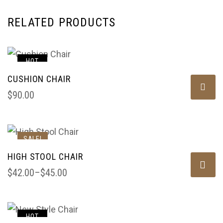
RELATED PRODUCTS
HOT
CUSHION CHAIR
$
90.00
SALE!
HIGH STOOL CHAIR
$
42.00
–
$
45.00
HOT