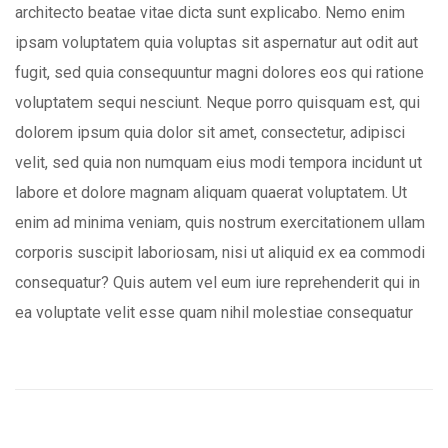
architecto beatae vitae dicta sunt explicabo. Nemo enim
ipsam voluptatem quia voluptas sit aspernatur aut odit aut
fugit, sed quia consequuntur magni dolores eos qui ratione
voluptatem sequi nesciunt. Neque porro quisquam est, qui
dolorem ipsum quia dolor sit amet, consectetur, adipisci
velit, sed quia non numquam eius modi tempora incidunt ut
labore et dolore magnam aliquam quaerat voluptatem. Ut
enim ad minima veniam, quis nostrum exercitationem ullam
corporis suscipit laboriosam, nisi ut aliquid ex ea commodi
consequatur? Quis autem vel eum iure reprehenderit qui in
ea voluptate velit esse quam nihil molestiae consequatur