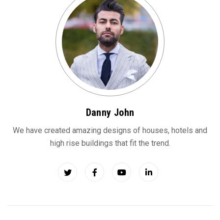
Danny John
We have created amazing designs of houses, hotels and
high rise buildings that fit the trend.