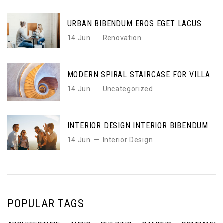
URBAN BIBENDUM EROS EGET LACUS
14 Jun
Renovation
MODERN SPIRAL STAIRCASE FOR VILLA
14 Jun
Uncategorized
INTERIOR DESIGN INTERIOR BIBENDUM
14 Jun
Interior Design
POPULAR TAGS