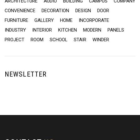
ARCHITECTURE
AUDIO
BUILDING
CAMPUS
COMPANY
CONVENIENCE
DECORATION
DESIGN
DOOR
FURNITURE
GALLERY
HOME
INCORPORATE
INDUSTRY
INTERIOR
KITCHEN
MODERN
PANELS
PROJECT
ROOM
SCHOOL
STAIR
WINDER
NEWSLETTER