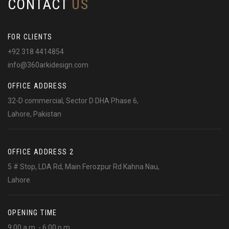
CONTACT
US
FOR CLIENTS
+92 318 4414854
info@360arkidesign.com
OFFICE ADDRESS
32-D commercial, Sector D DHA Phase 6,
Lahore, Pakistan
OFFICE ADDRESS 2
5 # Stop, LDA Rd, Main Ferozpur Rd Kahna Nau,
Lahore
OPENING TIME
9:00 a.m. - 6:00 p.m