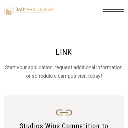
LINK
Start your application, request additional information,
or schedule a campus visit today!
Studios Wins Competition to