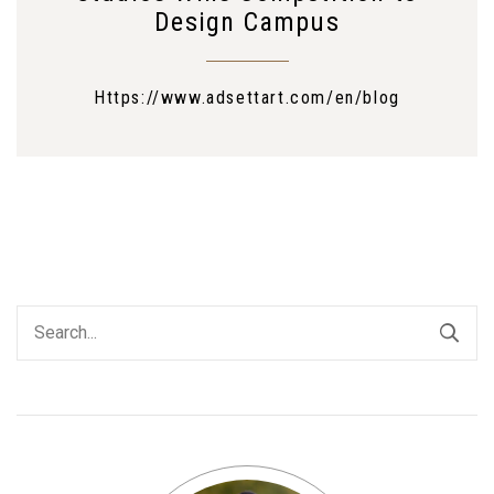
Design Campus
Https://www.adsettart.com/en/blog