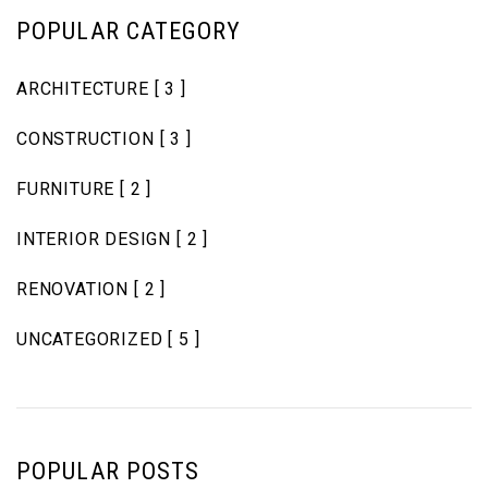
POPULAR CATEGORY
ARCHITECTURE
[ 3 ]
CONSTRUCTION
[ 3 ]
FURNITURE
[ 2 ]
INTERIOR DESIGN
[ 2 ]
RENOVATION
[ 2 ]
UNCATEGORIZED
[ 5 ]
POPULAR POSTS