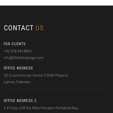
CONTACT
US
FOR CLIENTS
+92 318 4414854
info@360arkidesign.com
OFFICE ADDRESS
32-D commercial, Sector D DHA Phase 6,
Lahore, Pakistan
OFFICE ADDRESS 2
5 # Stop, LDA Rd, Main Ferozpur Rd Kahna Nau,