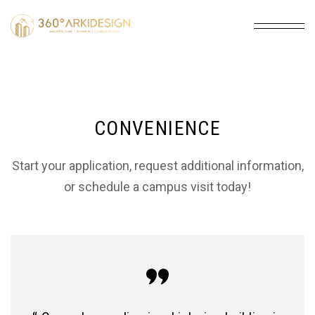
CONVENIENCE
Start your application, request additional information,
or schedule a campus visit today!