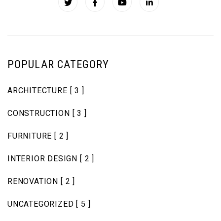
POPULAR CATEGORY
ARCHITECTURE
[ 3 ]
CONSTRUCTION
[ 3 ]
FURNITURE
[ 2 ]
INTERIOR DESIGN
[ 2 ]
RENOVATION
[ 2 ]
UNCATEGORIZED
[ 5 ]