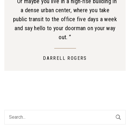
“ Or maybe you live in a high-rise building in
a dense urban center, where you take
public transit to the office five days a week
and say hello to your doorman on your way
out. ”
DARRELL ROGERS