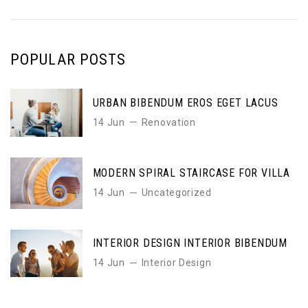
POPULAR POSTS
URBAN BIBENDUM EROS EGET LACUS
14 Jun
Renovation
MODERN SPIRAL STAIRCASE FOR VILLA
14 Jun
Uncategorized
INTERIOR DESIGN INTERIOR BIBENDUM
14 Jun
Interior Design