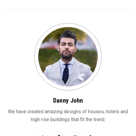
Danny John
We have created amazing designs of houses, hotels and
high rise buildings that fit the trend.