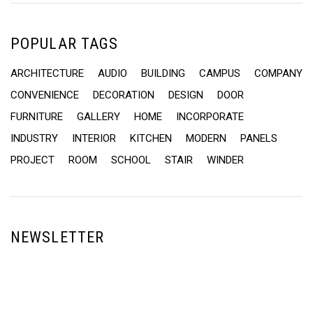
POPULAR TAGS
ARCHITECTURE
AUDIO
BUILDING
CAMPUS
COMPANY
CONVENIENCE
DECORATION
DESIGN
DOOR
FURNITURE
GALLERY
HOME
INCORPORATE
INDUSTRY
INTERIOR
KITCHEN
MODERN
PANELS
PROJECT
ROOM
SCHOOL
STAIR
WINDER
NEWSLETTER