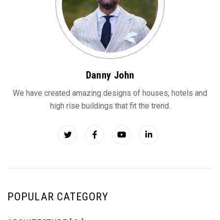
Danny John
We have created amazing designs of houses, hotels and
high rise buildings that fit the trend.
POPULAR CATEGORY