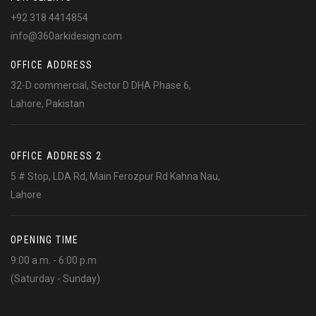
+92 318 4414854
info@360arkidesign.com
OFFICE ADDRESS
32-D commercial, Sector D DHA Phase 6,
Lahore, Pakistan
OFFICE ADDRESS 2
5 # Stop, LDA Rd, Main Ferozpur Rd Kahna Nau,
Lahore
OPENING TIME
9:00 a.m. - 6:00 p.m
(Saturday - Sunday)