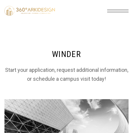
WINDER
Start your application, request additional information,
or schedule a campus visit today!