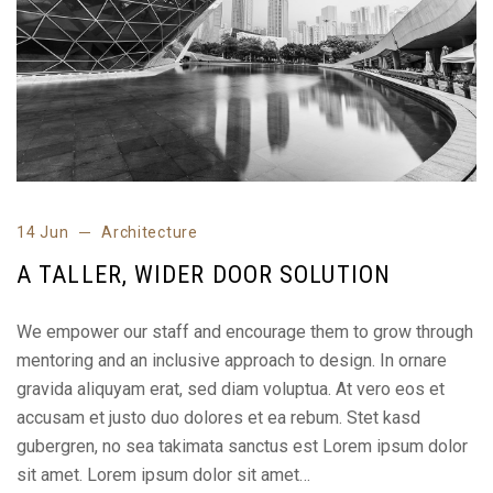
14 Jun
Architecture
A TALLER, WIDER DOOR SOLUTION
We empower our staff and encourage them to grow through
mentoring and an inclusive approach to design. In ornare
gravida aliquyam erat, sed diam voluptua. At vero eos et
accusam et justo duo dolores et ea rebum. Stet kasd
gubergren, no sea takimata sanctus est Lorem ipsum dolor
sit amet. Lorem ipsum dolor sit amet…