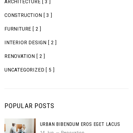
ARCHITECTURE
[ 3 ]
CONSTRUCTION
[ 3 ]
FURNITURE
[ 2 ]
INTERIOR DESIGN
[ 2 ]
RENOVATION
[ 2 ]
UNCATEGORIZED
[ 5 ]
POPULAR POSTS
URBAN BIBENDUM EROS EGET LACUS
14 Jun
Renovation