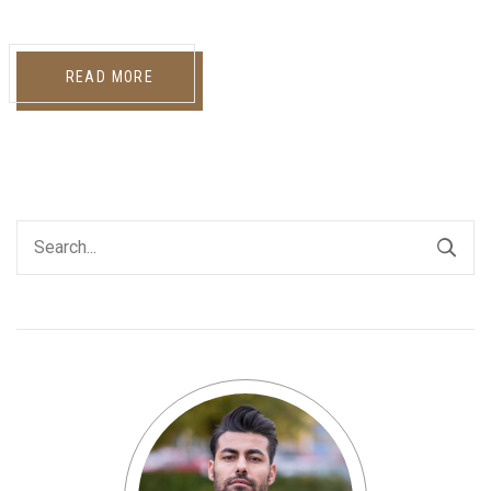
READ MORE