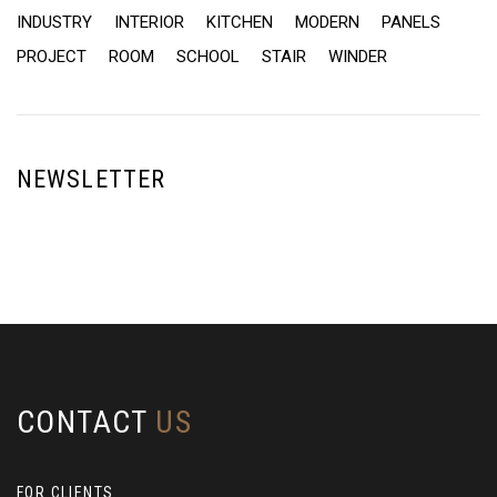
INDUSTRY
INTERIOR
KITCHEN
MODERN
PANELS
PROJECT
ROOM
SCHOOL
STAIR
WINDER
NEWSLETTER
CONTACT
US
FOR CLIENTS