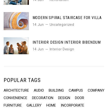
MODERN SPIRAL STAIRCASE FOR VILLA
14 Jun
Uncategorized
INTERIOR DESIGN INTERIOR BIBENDUM
14 Jun
Interior Design
POPULAR TAGS
ARCHITECTURE
AUDIO
BUILDING
CAMPUS
COMPANY
CONVENIENCE
DECORATION
DESIGN
DOOR
FURNITURE
GALLERY
HOME
INCORPORATE