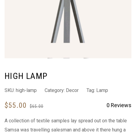
HIGH LAMP
SKU:
high-lamp
Category:
Decor
Tag:
Lamp
$
55.00
0
Reviews
$
65.00
A collection of textile samples lay spread out on the table
Samsa was travelling salesman and above it there hung a