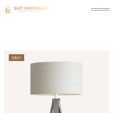
SALE!