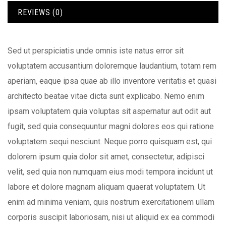
REVIEWS (0)
Sed ut perspiciatis unde omnis iste natus error sit
voluptatem accusantium doloremque laudantium, totam rem
aperiam, eaque ipsa quae ab illo inventore veritatis et quasi
architecto beatae vitae dicta sunt explicabo. Nemo enim
ipsam voluptatem quia voluptas sit aspernatur aut odit aut
fugit, sed quia consequuntur magni dolores eos qui ratione
voluptatem sequi nesciunt. Neque porro quisquam est, qui
dolorem ipsum quia dolor sit amet, consectetur, adipisci
velit, sed quia non numquam eius modi tempora incidunt ut
labore et dolore magnam aliquam quaerat voluptatem. Ut
enim ad minima veniam, quis nostrum exercitationem ullam
corporis suscipit laboriosam, nisi ut aliquid ex ea commodi