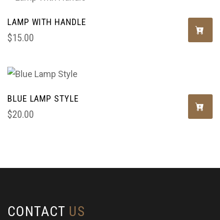
LAMP WITH HANDLE
$
15.00
BLUE LAMP STYLE
$
20.00
CONTACT
US