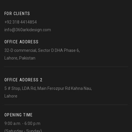
FOR CLIENTS
+92 318 4414854
info@360arkidesign.com
OFFICE ADDRESS
32-D commercial, Sector D DHA Phase 6,
Lahore, Pakistan
OFFICE ADDRESS 2
5 # Stop, LDA Rd, Main Ferozpur Rd Kahna Nau,
Lahore
OPENING TIME
9:00 a.m. - 6:00 p.m
(Saturday - Sunday)