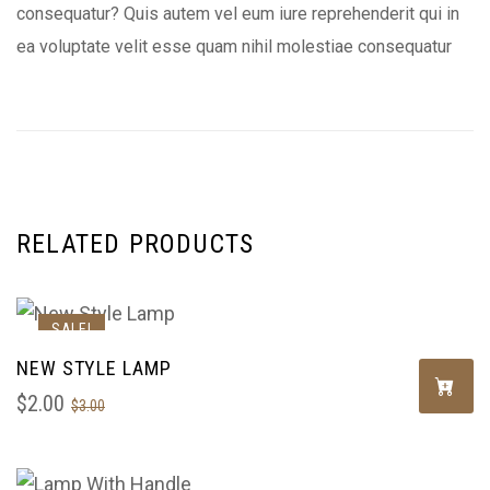
consequatur? Quis autem vel eum iure reprehenderit qui in
ea voluptate velit esse quam nihil molestiae consequatur
RELATED PRODUCTS
SALE!
NEW STYLE LAMP
$
2.00
$
3.00