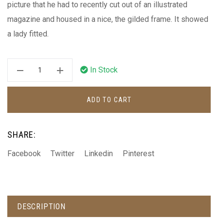
picture that he had to recently cut out of an illustrated
magazine and housed in a nice, the gilded frame. It showed
a lady fitted.
In Stock
ADD TO CART
SHARE:
Facebook
Twitter
Linkedin
Pinterest
DESCRIPTION