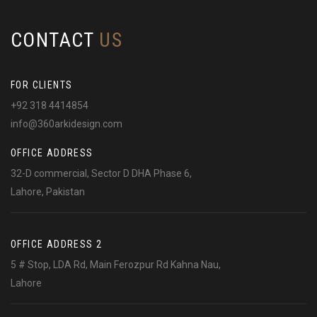
CONTACT
US
FOR CLIENTS
+92 318 4414854
info@360arkidesign.com
OFFICE ADDRESS
32-D commercial, Sector D DHA Phase 6,
Lahore, Pakistan
OFFICE ADDRESS 2
5 # Stop, LDA Rd, Main Ferozpur Rd Kahna Nau,
Lahore