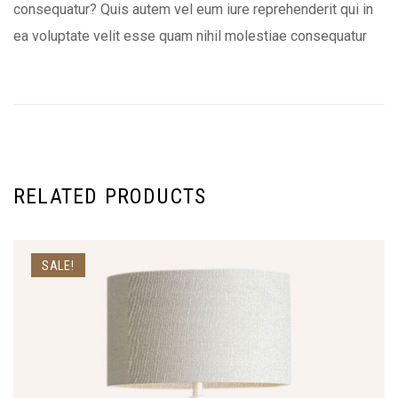
consequatur? Quis autem vel eum iure reprehenderit qui in
ea voluptate velit esse quam nihil molestiae consequatur
RELATED PRODUCTS
SALE!