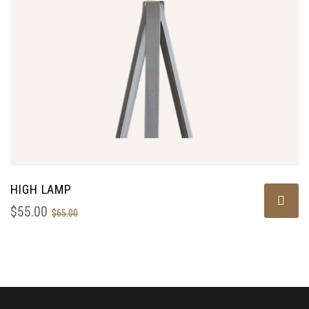
HIGH LAMP
$
55.00
$
65.00