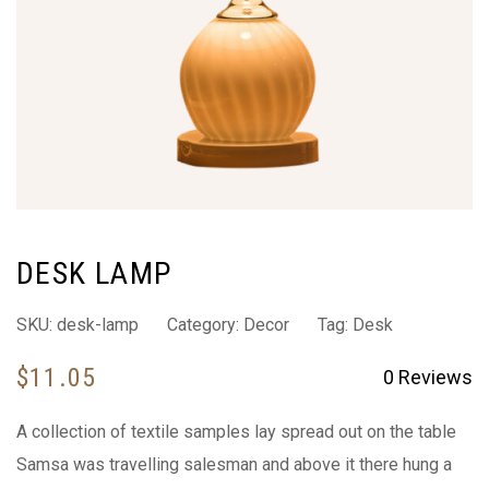
DESK LAMP
SKU:
desk-lamp
Category:
Decor
Tag:
Desk
$
11.05
0
Reviews
A collection of textile samples lay spread out on the table
Samsa was travelling salesman and above it there hung a