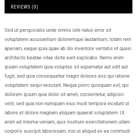
REVIEWS (0)
Sed ut perspiciatis unde omnis iste natus error sit
voluptatem accusantium doloremque laudantium, totam rem
aperiam, eaque ipsa quae ab illo inventore veritatis et quasi
architecto beatae vitae dicta sunt explicabo. Nemo enim
ipsam voluptatem quia voluptas sit aspernatur aut odit aut
fugit, sed quia consequuntur magni dolores eos qui ratione
voluptatem sequi nesciunt. Neque porro quisquam est, qui
dolorem ipsum quia dolor sit amet, consectetur, adipisci
velit, sed quia non numquam eius modi tempora incidunt ut
labore et dolore magnam aliquam quaerat voluptatem. Ut
enim ad minima veniam, quis nostrum exercitationem ullam
corporis suscipit laboriosam, nisi ut aliquid ex ea commodi