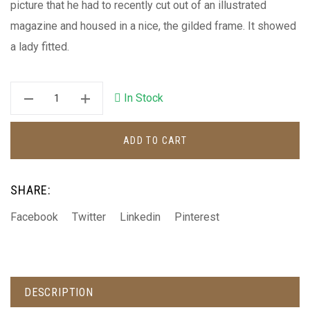
picture that he had to recently cut out of an illustrated
magazine and housed in a nice, the gilded frame. It showed
a lady fitted.
In Stock
ADD TO CART
SHARE:
Facebook
Twitter
Linkedin
Pinterest
DESCRIPTION