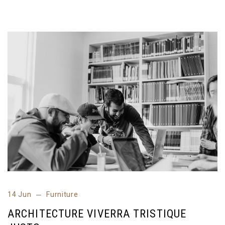
14 Jun
Furniture
ARCHITECTURE VIVERRA TRISTIQUE