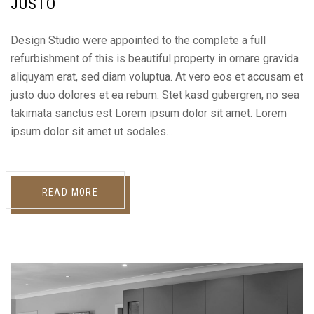
JUSTO
Design Studio were appointed to the complete a full
refurbishment of this is beautiful property in ornare gravida
aliquyam erat, sed diam voluptua. At vero eos et accusam et
justo duo dolores et ea rebum. Stet kasd gubergren, no sea
takimata sanctus est Lorem ipsum dolor sit amet. Lorem
ipsum dolor sit amet ut sodales…
READ MORE