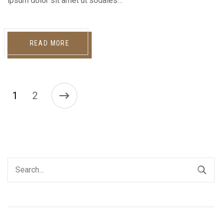
ipsum dolor sit amet ut sodales…
READ MORE
1
2