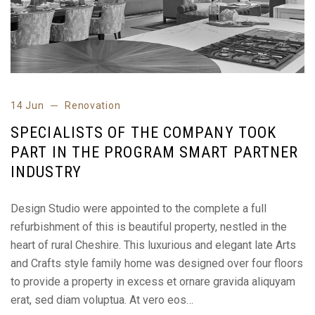
14 Jun
Renovation
SPECIALISTS OF THE COMPANY TOOK
PART IN THE PROGRAM SMART PARTNER
INDUSTRY
Design Studio were appointed to the complete a full
refurbishment of this is beautiful property, nestled in the
heart of rural Cheshire. This luxurious and elegant late Arts
and Crafts style family home was designed over four floors
to provide a property in excess et ornare gravida aliquyam
erat, sed diam voluptua. At vero eos…