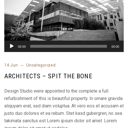
00:00
00:00
14 Jun
Uncategorized
ARCHITECTS – SPIT THE BONE
Design Studio were appointed to the complete a full
refurbishment of this is beautiful property. In ornare gravida
aliquyam erat, sed diam voluptua. At vero eos et accusam et
justo duo dolores et ea rebum. Stet kasd gubergren, no sea
takimata sanctus est Lorem ipsum dolor sit amet. Lorem