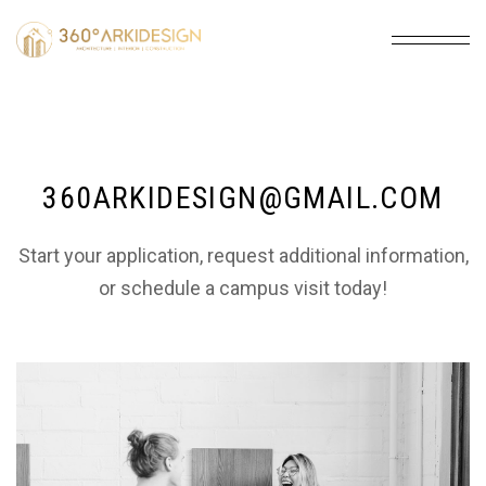
360ARKIDESIGN@GMAIL.COM
Start your application, request additional information,
or schedule a campus visit today!