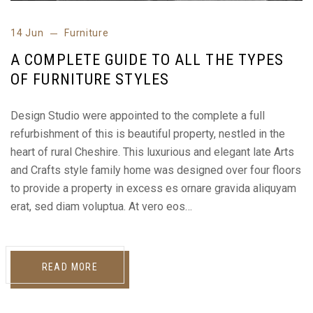
14 Jun
Furniture
A COMPLETE GUIDE TO ALL THE TYPES
OF FURNITURE STYLES
Design Studio were appointed to the complete a full
refurbishment of this is beautiful property, nestled in the
heart of rural Cheshire. This luxurious and elegant late Arts
and Crafts style family home was designed over four floors
to provide a property in excess es ornare gravida aliquyam
erat, sed diam voluptua. At vero eos…
READ MORE