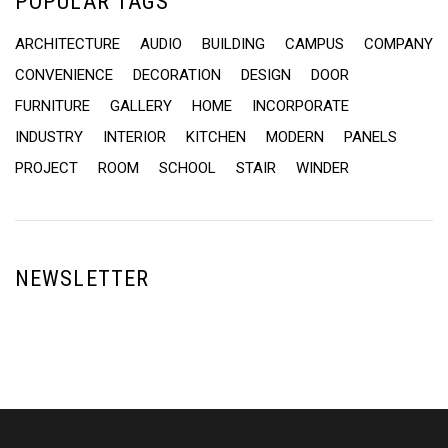
POPULAR TAGS
ARCHITECTURE
AUDIO
BUILDING
CAMPUS
COMPANY
CONVENIENCE
DECORATION
DESIGN
DOOR
FURNITURE
GALLERY
HOME
INCORPORATE
INDUSTRY
INTERIOR
KITCHEN
MODERN
PANELS
PROJECT
ROOM
SCHOOL
STAIR
WINDER
NEWSLETTER