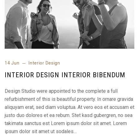
14 Jun
Interior Design
INTERIOR DESIGN INTERIOR BIBENDUM
Design Studio were appointed to the complete a full
refurbishment of this is beautiful property. In ornare gravida
aliquyam erat, sed diam voluptua. At vero eos et accusam et
justo duo dolores et ea rebum. Stet kasd gubergren, no sea
takimata sanctus est Lorem ipsum dolor sit amet. Lorem
ipsum dolor sit amet ut sodales…