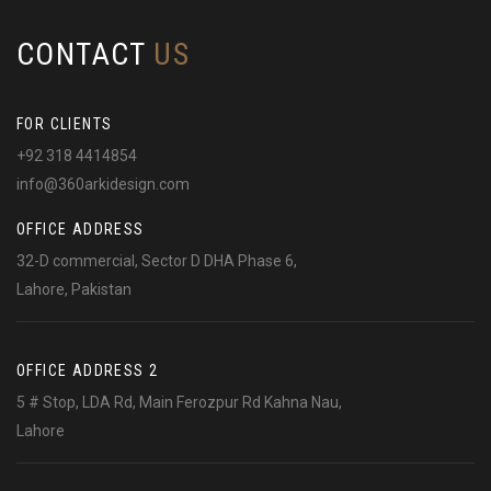
CONTACT
US
FOR CLIENTS
+92 318 4414854
info@360arkidesign.com
OFFICE ADDRESS
32-D commercial, Sector D DHA Phase 6,
Lahore, Pakistan
OFFICE ADDRESS 2
5 # Stop, LDA Rd, Main Ferozpur Rd Kahna Nau,
Lahore