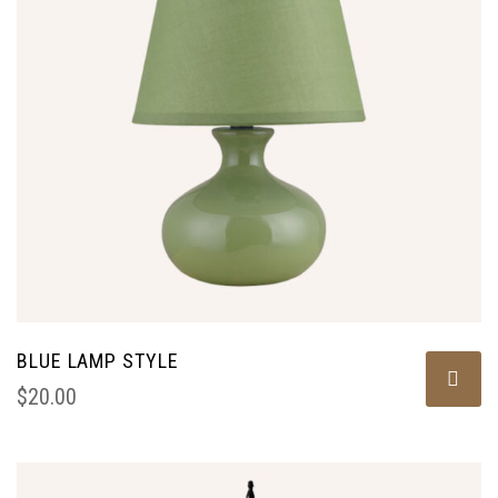
BLUE LAMP STYLE
$
20.00