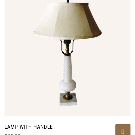
LAMP WITH HANDLE