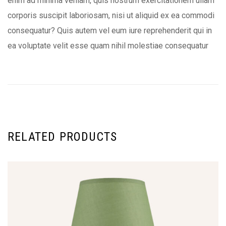
enim ad minima veniam, quis nostrum exercitationem ullam
corporis suscipit laboriosam, nisi ut aliquid ex ea commodi
consequatur? Quis autem vel eum iure reprehenderit qui in
ea voluptate velit esse quam nihil molestiae consequatur
RELATED PRODUCTS