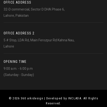
OFFICE ADDRESS
32-D commercial, Sector D DHA Phase 6,
Lahore, Pakistan
OFFICE ADDRESS 2
5 # Stop, LDA Rd, Main Ferozpur Rd Kahna Nau,
Lahore
OPENING TIME
9:00 a.m. - 6:00 p.m
(Saturday - Sunday)
© 2026 360 arkidesign | Developed by INCLADA. All Rights
Reserved.