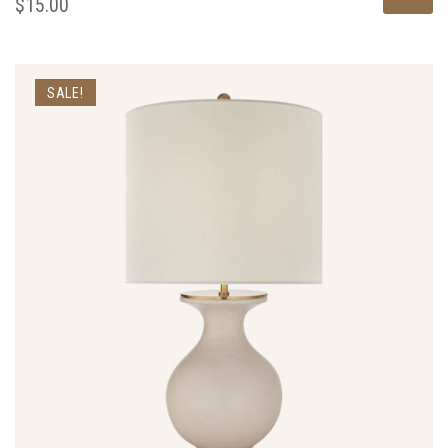
$
15.00
SALE!