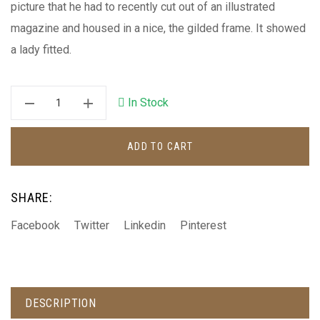
picture that he had to recently cut out of an illustrated
magazine and housed in a nice, the gilded frame. It showed
a lady fitted.
In Stock
ADD TO CART
SHARE:
Facebook
Twitter
Linkedin
Pinterest
DESCRIPTION