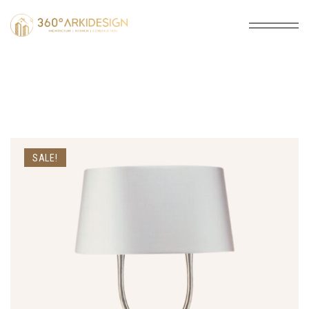
SALE!