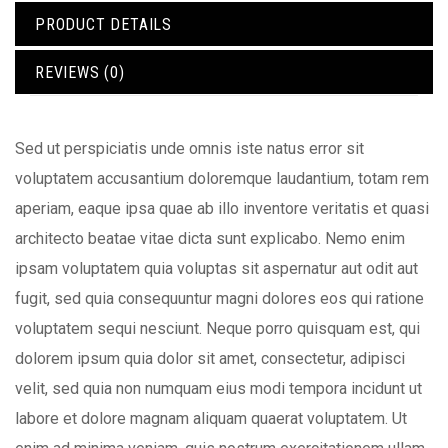
PRODUCT DETAILS
REVIEWS (0)
Sed ut perspiciatis unde omnis iste natus error sit
voluptatem accusantium doloremque laudantium, totam rem
aperiam, eaque ipsa quae ab illo inventore veritatis et quasi
architecto beatae vitae dicta sunt explicabo. Nemo enim
ipsam voluptatem quia voluptas sit aspernatur aut odit aut
fugit, sed quia consequuntur magni dolores eos qui ratione
voluptatem sequi nesciunt. Neque porro quisquam est, qui
dolorem ipsum quia dolor sit amet, consectetur, adipisci
velit, sed quia non numquam eius modi tempora incidunt ut
labore et dolore magnam aliquam quaerat voluptatem. Ut