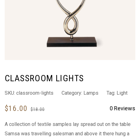
CLASSROOM LIGHTS
SKU:
classroom-lights
Category:
Lamps
Tag:
Light
$
16.00
0
Reviews
$
18.00
A collection of textile samples lay spread out on the table
Samsa was travelling salesman and above it there hung a