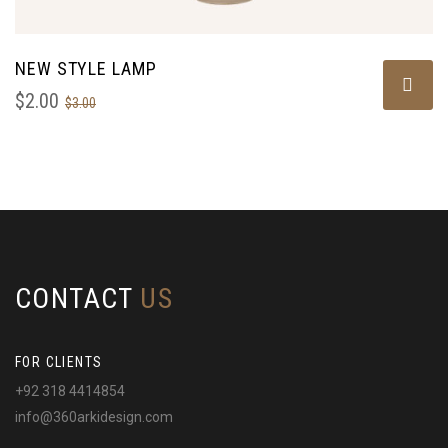
NEW STYLE LAMP
$
2.00
$
3.00
CONTACT
US
FOR CLIENTS
+92 318 4414854
info@360arkidesign.com