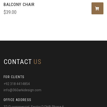
BALCONY CHAIR
$
39.00
CONTACT
US
FOR CLIENTS
+92 318 4414854
info@360arkidesign.com
OFFICE ADDRESS
32-D commercial, Sector D DHA Phase 6,