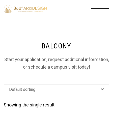
BALCONY
Start your application, request additional information,
or schedule a campus visit today!
Showing the single result