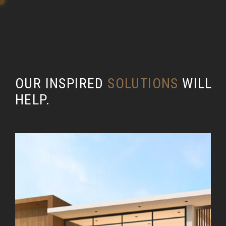
OUR INSPIRED
SOLUTIONS
WILL
HELP.