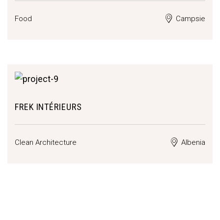
Food
Campsie
FREK INTÉRIEURS
Clean Architecture
Albenia