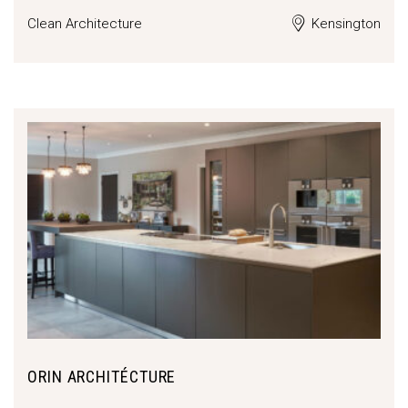
Clean Architecture
Kensington
ORIN ARCHITÉCTURE