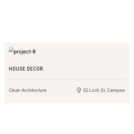
HOUSE DECOR
Clean Architecture
02 Loch St, Campsie