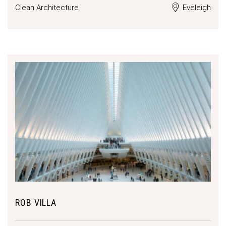
Clean Architecture
Eveleigh
ROB VILLA