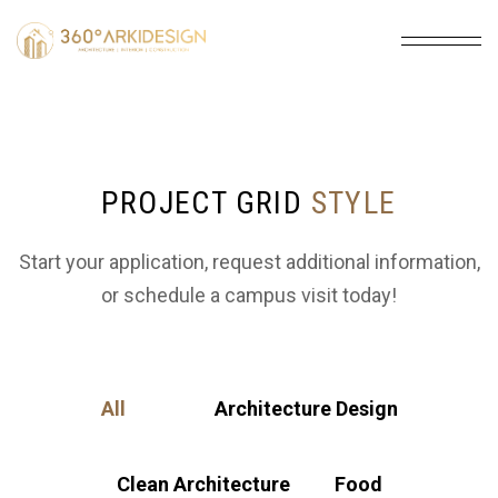
PROJECT GRID
STYLE
Start your application, request additional information,
or schedule a campus visit today!
All
Architecture Design
Clean Architecture
Food