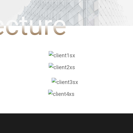
ecture