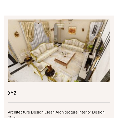
XYZ
Architecture Design
Clean Architecture
Interior Design