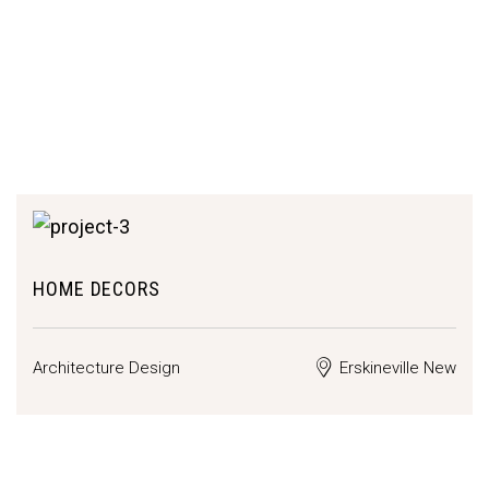
HOME DECORS
Architecture Design
Erskineville New