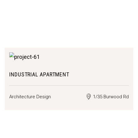
INDUSTRIAL APARTMENT
Architecture Design
1/35 Burwood Rd