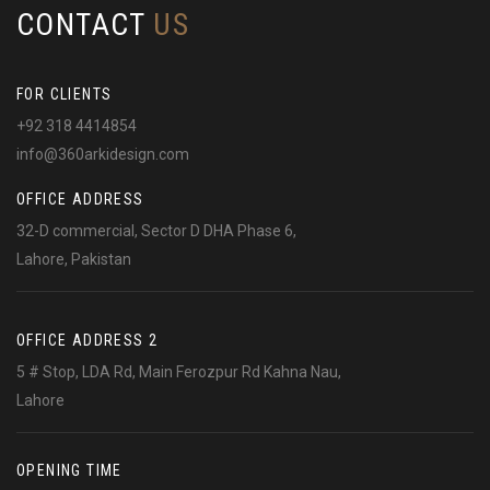
CONTACT
US
FOR CLIENTS
+92 318 4414854
info@360arkidesign.com
OFFICE ADDRESS
32-D commercial, Sector D DHA Phase 6,
Lahore, Pakistan
OFFICE ADDRESS 2
5 # Stop, LDA Rd, Main Ferozpur Rd Kahna Nau,
Lahore
OPENING TIME