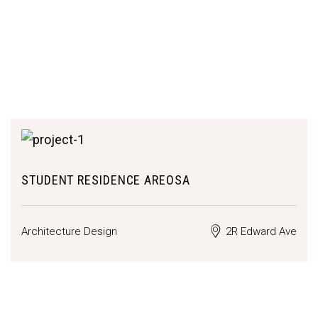
STUDENT RESIDENCE AREOSA
Architecture Design
2R Edward Ave