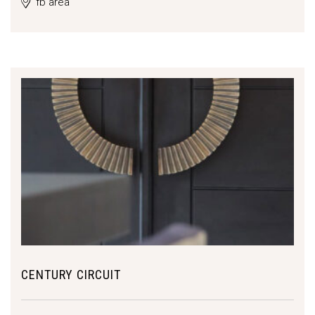
fb area
CENTURY CIRCUIT