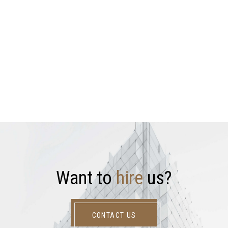
W
a
n
t
t
o
h
i
r
e
u
s
?
CONTACT US