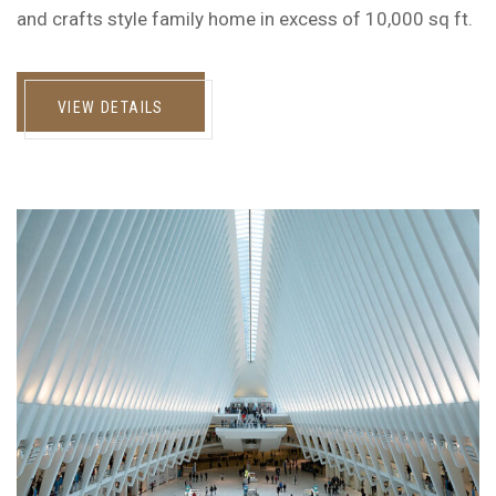
and crafts style family home in excess of 10,000 sq ft.
VIEW DETAILS