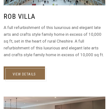
ROB VILLA
A full refurbishment of this luxurious and elegant late
arts and crafts style family home in excess of 10,000
sq ft, set in the heart of rural Cheshire. A full
refurbishment of this luxurious and elegant late arts
and crafts style family home in excess of 10,000 sq ft.
VIEW DETAILS