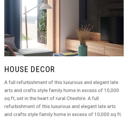
HOUSE DECOR
A full refurbishment of this luxurious and elegant late
arts and crafts style family home in excess of 10,000
sq ft, set in the heart of rural Cheshire. A full
refurbishment of this luxurious and elegant late arts
and crafts style family home in excess of 10,000 sq ft.