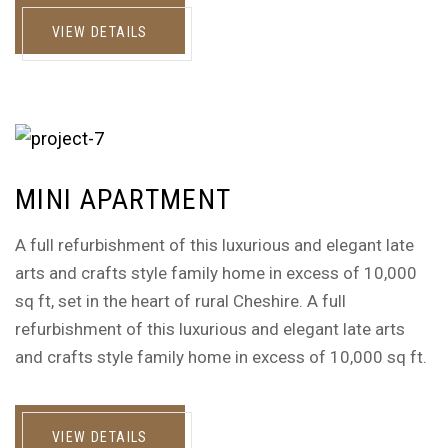
VIEW DETAILS
MINI APARTMENT
A full refurbishment of this luxurious and elegant late
arts and crafts style family home in excess of 10,000
sq ft, set in the heart of rural Cheshire. A full
refurbishment of this luxurious and elegant late arts
and crafts style family home in excess of 10,000 sq ft.
VIEW DETAILS