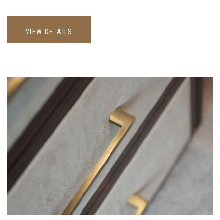
VIEW DETAILS