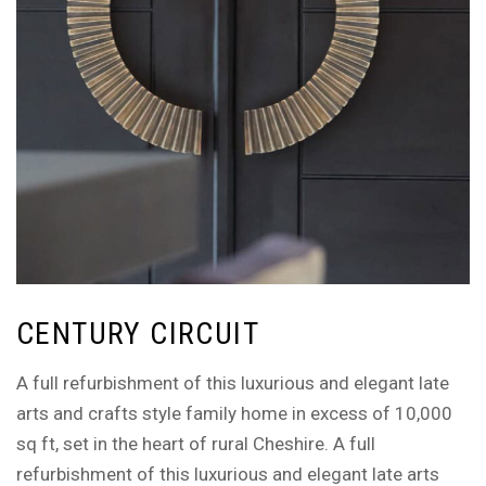
CENTURY CIRCUIT
A full refurbishment of this luxurious and elegant late
arts and crafts style family home in excess of 10,000
sq ft, set in the heart of rural Cheshire. A full
refurbishment of this luxurious and elegant late arts