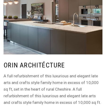
ORIN ARCHITÉCTURE
A full refurbishment of this luxurious and elegant late
arts and crafts style family home in excess of 10,000
sq ft, set in the heart of rural Cheshire. A full
refurbishment of this luxurious and elegant late arts
and crafts style family home in excess of 10,000 sq ft.