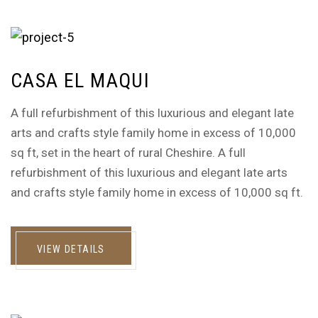
CASA EL MAQUI
A full refurbishment of this luxurious and elegant late
arts and crafts style family home in excess of 10,000
sq ft, set in the heart of rural Cheshire. A full
refurbishment of this luxurious and elegant late arts
and crafts style family home in excess of 10,000 sq ft.
VIEW DETAILS