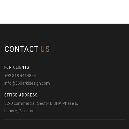
CONTACT
US
FOR CLIENTS
+92 318 4414854
info@360arkidesign.com
OFFICE ADDRESS
32-D commercial, Sector D DHA Phase 6,
Lahore, Pakistan