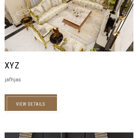
XYZ
jafhjas
VIEW DETAILS