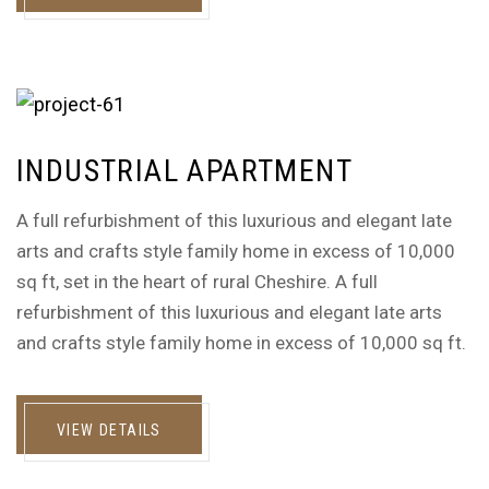
INDUSTRIAL APARTMENT
A full refurbishment of this luxurious and elegant late
arts and crafts style family home in excess of 10,000
sq ft, set in the heart of rural Cheshire. A full
refurbishment of this luxurious and elegant late arts
and crafts style family home in excess of 10,000 sq ft.
VIEW DETAILS