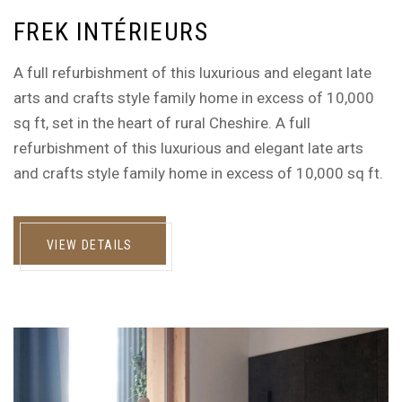
FREK INTÉRIEURS
A full refurbishment of this luxurious and elegant late
arts and crafts style family home in excess of 10,000
sq ft, set in the heart of rural Cheshire. A full
refurbishment of this luxurious and elegant late arts
and crafts style family home in excess of 10,000 sq ft.
VIEW DETAILS