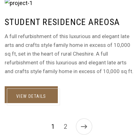
STUDENT RESIDENCE AREOSA
A full refurbishment of this luxurious and elegant late
arts and crafts style family home in excess of 10,000
sq ft, set in the heart of rural Cheshire. A full
refurbishment of this luxurious and elegant late arts
and crafts style family home in excess of 10,000 sq ft.
VIEW DETAILS
1
2