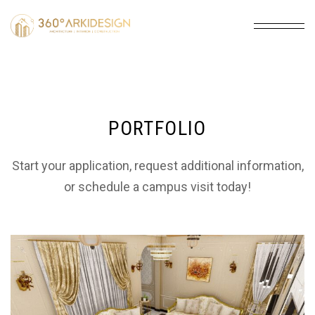
PORTFOLIO
Start your application, request additional information,
or schedule a campus visit today!