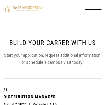
BUILD YOUR CARRER WITH US
Start your application, request additional information,
or schedule a campus visit today!
/1
DISTRIBUTION
MANAGER
August 2, 2022
Vacaville, CA, US