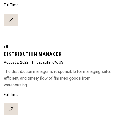
Full Time
/3
DISTRIBUTION
MANAGER
August 2, 2022
Vacaville, CA, US
The distribution manager is responsible for managing safe,
efficient, and timely flow of finished goods from
warehousing.
Full Time