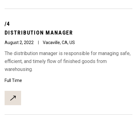
/4
DISTRIBUTION
MANAGER
August 2, 2022
Vacaville, CA, US
The distribution manager is responsible for managing safe,
efficient, and timely flow of finished goods from
warehousing.
Full Time