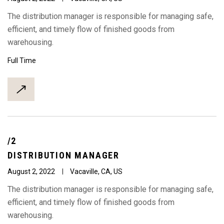
The distribution manager is responsible for managing safe,
efficient, and timely flow of finished goods from
warehousing.
Full Time
/2
DISTRIBUTION
MANAGER
August 2, 2022
Vacaville, CA, US
The distribution manager is responsible for managing safe,
efficient, and timely flow of finished goods from
warehousing.