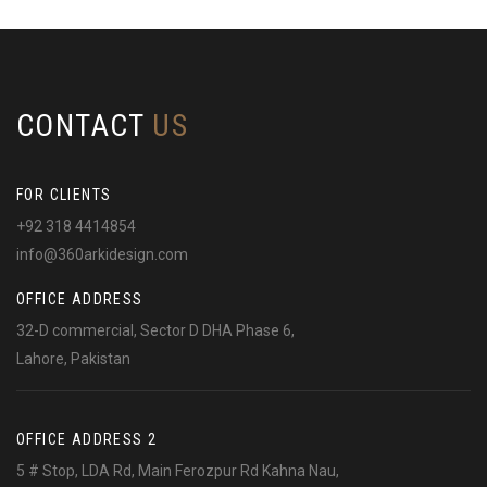
CONTACT
US
FOR CLIENTS
+92 318 4414854
info@360arkidesign.com
OFFICE ADDRESS
32-D commercial, Sector D DHA Phase 6,
Lahore, Pakistan
OFFICE ADDRESS 2
5 # Stop, LDA Rd, Main Ferozpur Rd Kahna Nau,