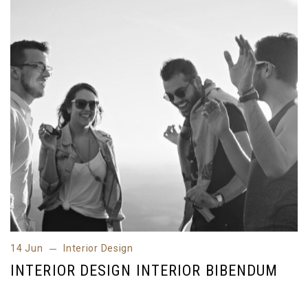
14 Jun
Interior Design
14 Jun
Interior Design
INTERIOR DESIGN INTERIOR BIBENDUM