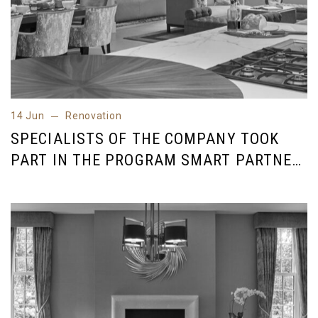
14 Jun
Renovation
14 Jun
Renovation
SPECIALISTS OF THE COMPANY TOOK
PART IN THE PROGRAM SMART PARTNER
INDUSTRY