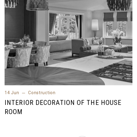
14 Jun
Construction
14 Jun
Construction
INTERIOR DECORATION OF THE HOUSE
ROOM