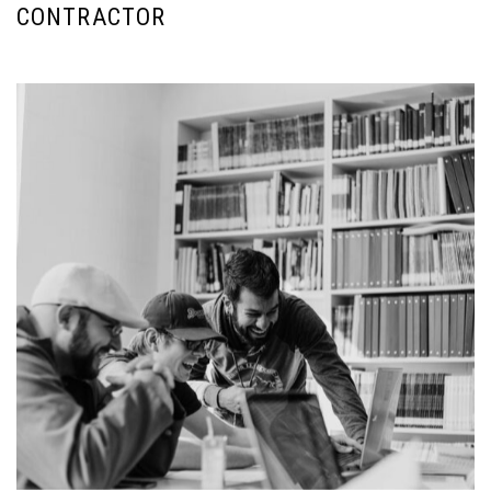
CONTRACTOR