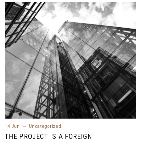
14 Jun
Uncategorized
14 Jun
Uncategorized
THE PROJECT IS A FOREIGN