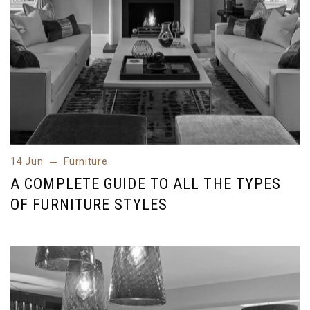
14 Jun
Furniture
14 Jun
Furniture
A COMPLETE GUIDE TO ALL THE TYPES
OF FURNITURE STYLES