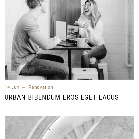
14 Jun
Renovation
14 Jun
Renovation
URBAN BIBENDUM EROS EGET LACUS