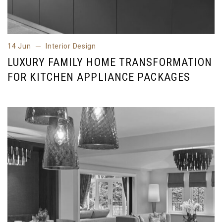
14 Jun
Interior Design
14 Jun
Interior Design
LUXURY FAMILY HOME TRANSFORMATION
FOR KITCHEN APPLIANCE PACKAGES