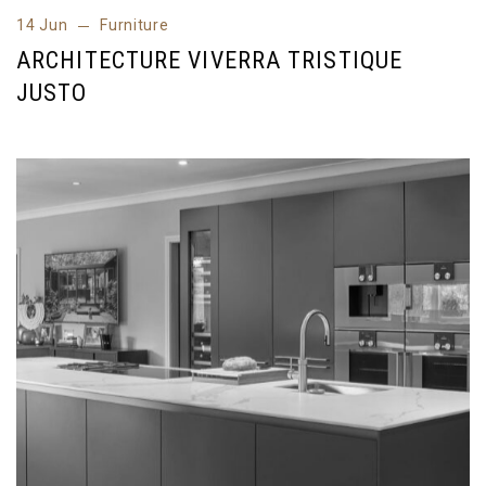
14 Jun
Furniture
14 Jun
Furniture
ARCHITECTURE VIVERRA TRISTIQUE
JUSTO