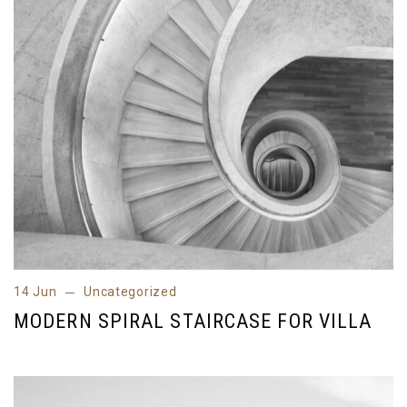
14 Jun
Uncategorized
14 Jun
Uncategorized
MODERN SPIRAL STAIRCASE FOR VILLA