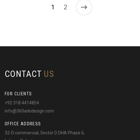
1
2
CONTACT
US
FOR CLIENTS
+92 318 4414854
info@360arkidesign.com
OFFICE ADDRESS
32-D commercial, Sector D DHA Phase 6,