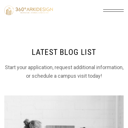
LATEST BLOG LIST
Start your application, request additional information,
or schedule a campus visit today!